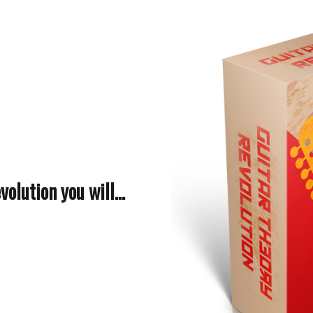
olution you will...