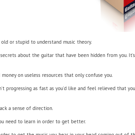
o old or stupid to understand music theory.
 secrets about the guitar that have been hidden from you. It’s
 money on useless resources that only confuse you.
’t progressing as fast as you’d like and feel relieved that y
lack a sense of direction.
u need to learn in order to get better.
der to get the music you hear in your head coming out of the