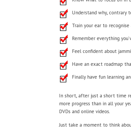
Understand why, contrary to
Train your ear to recognise a
Remember everything you’v
Feel confident about jammin
Have an exact roadmap that
Finally have fun learning a
In short, after just a short time
more progress than in all your ye
DVDs and online videos.
Just take a moment to think about