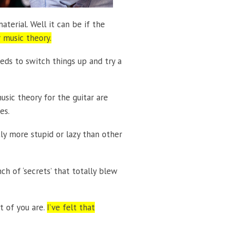
aterial. Well it can be if the
 music theory.
eeds to switch things up and try a
ic theory for the guitar are
es.
tly more stupid or lazy than other
ch of ‘secrets’ that totally blew
t of you are.
I’ve felt that