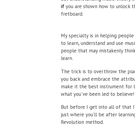
if
you are shown how to unlock th
fretboard.
My specialty is in helping peopl
to learn, understand and use musi
people that may mistakenly think
learn.
The trick is to overthrow the pia
you back and embrace the attribu
make it the best instrument for l
what you've been led to believe!
But before I get into all of that 
just where you’ll be after learni
Revolution method.