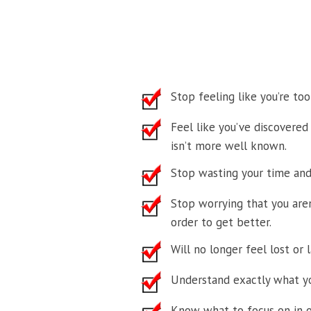
Stop feeling like you’re to
Feel like you’ve discovered
isn’t more well known.
Stop wasting your time and
Stop worrying that you aren
order to get better.
Will no longer feel lost or 
Understand exactly what yo
Know what to focus on in or