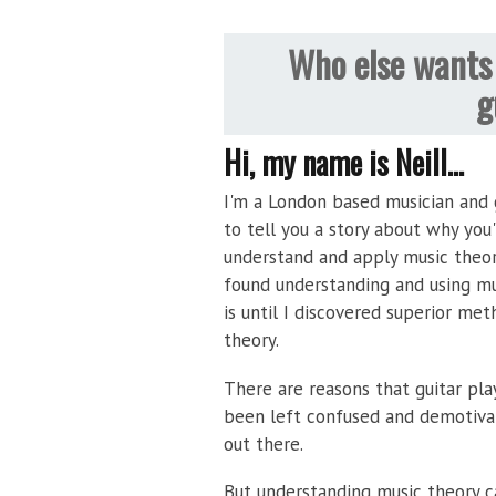
Who else wants 
g
Hi, my name is Neill...
I'm a London based musician and g
to tell you a story about why you
understand and apply music theor
found understanding and using mus
is until I discovered superior met
theory.
There are reasons that guitar pla
been left confused and demotiva
out there.
But understanding music theory c