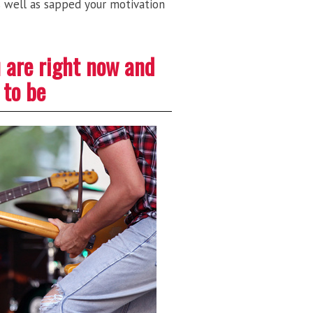
as well as sapped your motivation
u are right now and
 to be