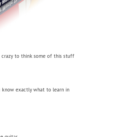
 crazy to think some of this stuff
ou know exactly what to learn in
 guitar.