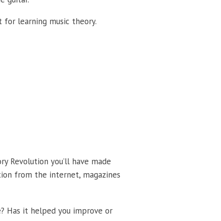
 for learning music theory.
ory Revolution you’ll have made
tion from the internet, magazines
e? Has it helped you improve or