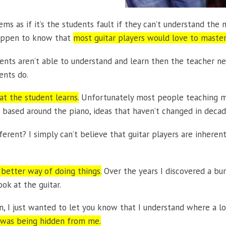
ms as if it’s the students fault if they can’t understand the m
happen to know that
most guitar players would love to master
tudents aren’t able to understand and learn then the teacher n
ents do.
hat the student learns.
Unfortunately most people teaching mus
en based around the piano, ideas that haven’t changed in decad
fferent? I simply can’t believe that guitar players are inheren
 better way of doing things.
Over the years I discovered a bun
ok at the guitar.
, I just wanted to let you know that I understand where a lo
on was being hidden from me.