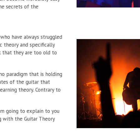
e secrets of the
e who have always struggled
c theory and specifically
 that they are too old to
no paradigm that is holding
tes of the guitar that
earning theory. Contrary to
I’m going to explain to you
ng with the Guitar Theory