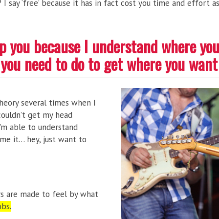
I say ‘free’ because it has in fact cost you time and effort 
elp you because I understand where yo
you need to do to get where you want
 theory several times when I
t couldn’t get my head
I'm able to understand
me it… hey, just want to
rs are made to feel by what
obs.