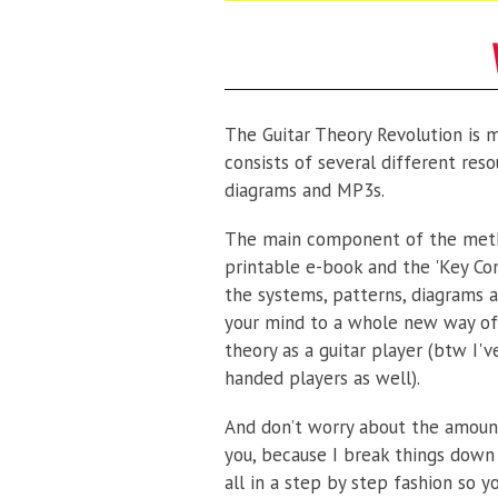
The Guitar Theory Revolution is 
consists of several different reso
diagrams and MP3s.
The main component of the meth
printable e-book and the 'Key Co
the systems, patterns, diagrams a
your mind to a whole new way of
theory as a guitar player (btw I'v
handed players as well).
And don’t worry about the amount
you, because I break things down
all in a step by step fashion so y