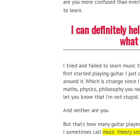
are you more confused than ever? 
to learn.
I can definitely h
what 
I tried and failed to learn music
first started playing guitar. I jus
around it. Which is strange since 
maths, physics, philosophy you na
let you know that I’m not stupid.
And neither are you.
But that’s how many guitar playe
I sometimes call
music theory sn