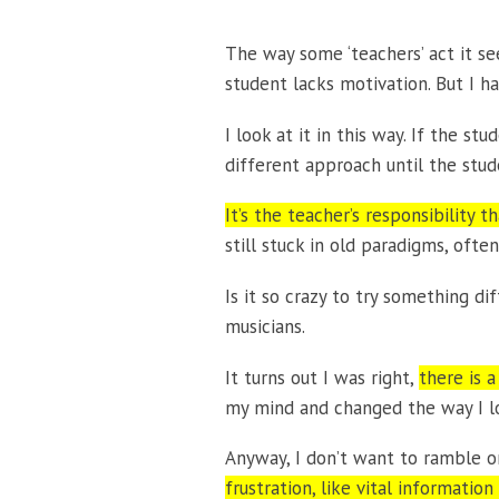
The way some ‘teachers’ act it see
student lacks motivation. But I 
I look at it in this way. If the s
different approach until the stud
It’s the teacher’s responsibility t
still stuck in old paradigms, oft
Is it so crazy to try something di
musicians.
It turns out I was right,
there is a
my mind and changed the way I lo
Anyway, I don’t want to ramble on
frustration, like vital informati