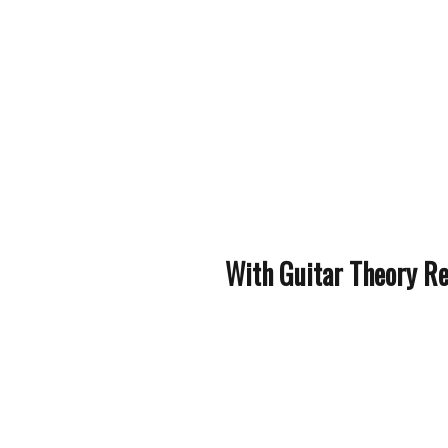
With Guitar Theory Rev