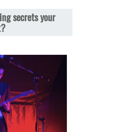
ing secrets your
t?