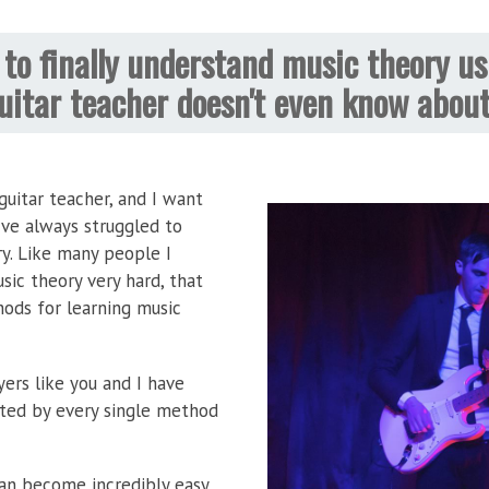
to finally understand music theory us
uitar teacher doesn't even know abou
uitar teacher, and I want
've always struggled to
y. Like many people I
ic theory very hard, that
hods for learning music
yers like you and I have
ted by every single method
an become incredibly easy