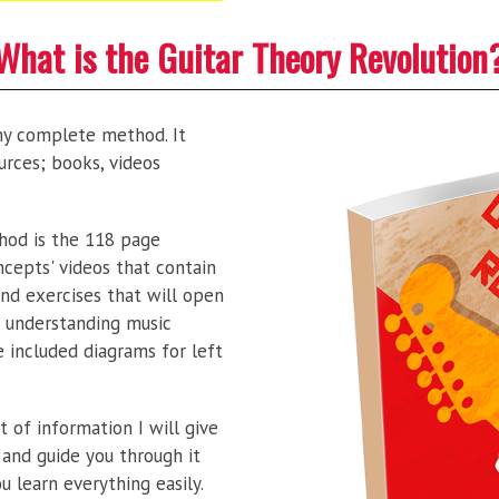
What is the Guitar Theory Revolution
my complete method. It
urces; books, videos
od is the 118 page
ncepts' videos that contain
nd exercises that will open
 understanding music
e included diagrams for left
 of information I will give
 and guide you through it
ou learn everything easily.