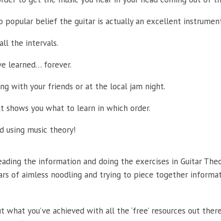
 popular belief the guitar is actually an excellent instrument
ll the intervals.
e learned… forever.
g with your friends or at the local jam night.
 shows you what to learn in which order.
nd using music theory!
 reading the information and doing the exercises in Guitar The
ars of aimless noodling and trying to piece together informa
 what you’ve achieved with all the ‘free’ resources out ther